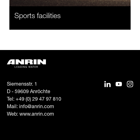
Sports facilities
Siemensstr. 1
D - 59609 Anröchte
Tel:
+49 (0) 29 47 97 810
Mail:
info@anrin.com
Web: www.anrin.com