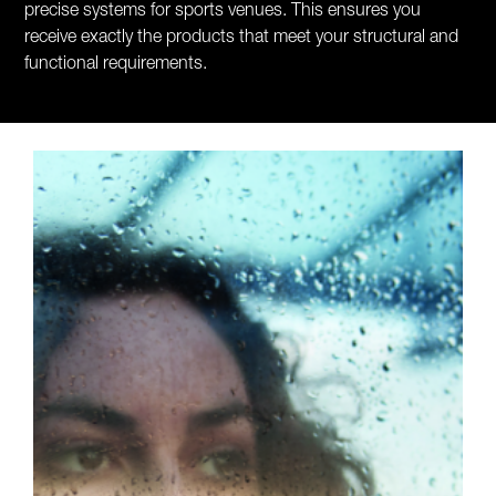
precise systems for sports venues. This ensures you
receive exactly the products that meet your structural and
functional requirements.