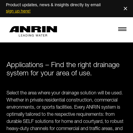
Product updates, news & insights directly by email
×
sign up here!
Applications – Find the right drainage
system for your area of use.
Select the area where your drainage solution will be used.
Whether in private residential construction, commercial
environments, or sports facilities. Every ANRIN system is
optimally tailored to the respective requirements: from
durable SELF solutions for home and courtyard, to robust
heavy-duty channels for commercial and traffic areas, and