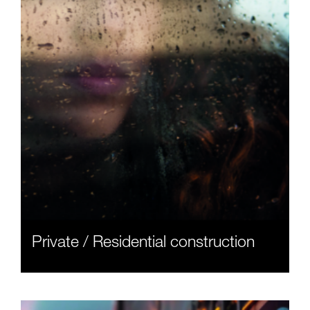
Private / Residential construction