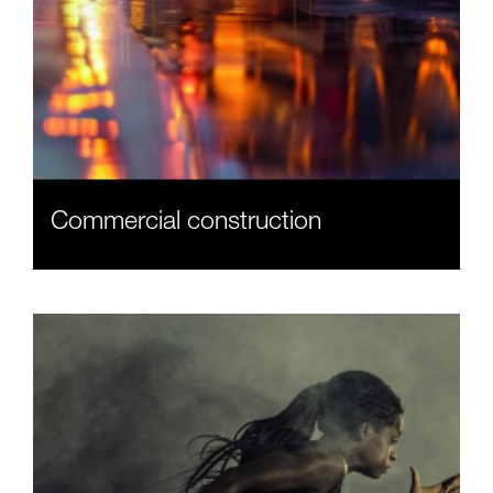
Commercial construction