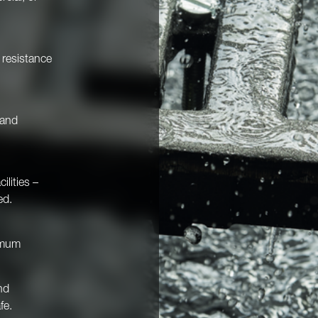
d resistance
 and
ilities –
ed.
imum
nd
fe.