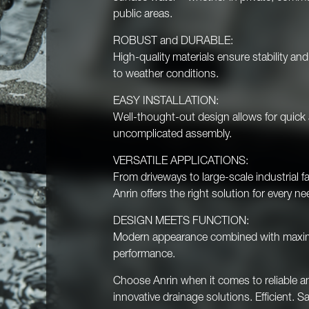
public areas.
ROBUST and DURABLE:
High-quality materials ensure stability an
to weather conditions.
EASY INSTALLATION:
Well-thought-out design allows for quick
uncomplicated assembly.
VERSATILE APPLICATIONS:
From driveways to large-scale industrial fac
Anrin offers the right solution for every ne
DESIGN MEETS FUNCTION:
Modern appearance combined with max
performance.
Choose Anrin when it comes to reliable a
innovative drainage solutions. Efficient. Sa