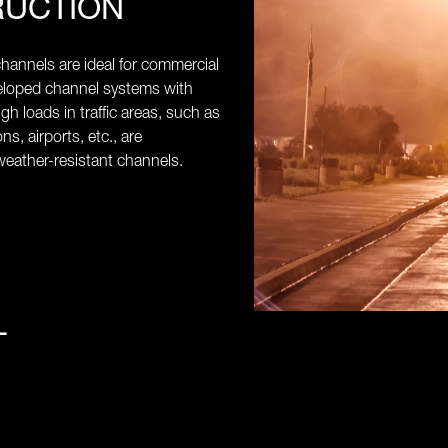
RUCTION
annels are ideal for commercial
veloped channel systems with
high loads in traffic areas, such as
ns, airports, etc., are
eather-resistant channels.
L