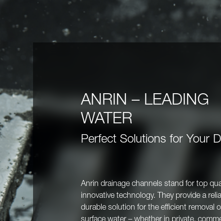
ANRIN – LEADING
WATER
Perfect Solutions for Your 
Anrin drainage channels stand for top qua
innovative technology. They provide a reli
durable solution for the efficient removal o
surface water – whether in private, commer