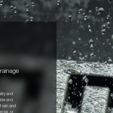
Drainage
lity and
able and
f rain and
cial, or