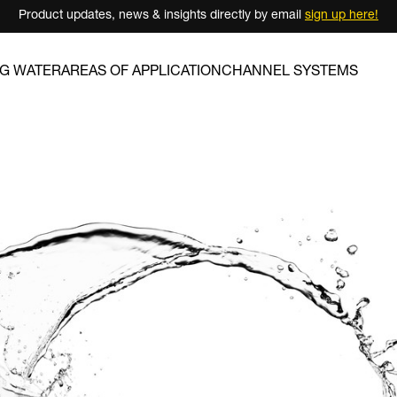
Product updates, news & insights directly by email
sign up here!
NG WATER
AREAS OF APPLICATION
CHANNEL SYSTEMS