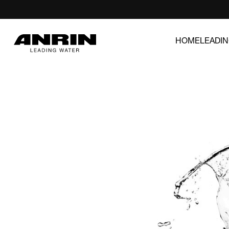
HOME
LEADI