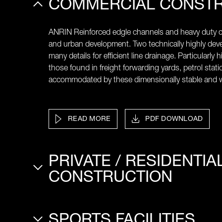
COMMERCIAL CONST
ANRIN Reinforced edgle channels and heavy duty ch
and urban development. Two technically highly de
many details for efficient line drainage. Particularly 
those found in freight forwarding yards, petrol statio
accommodated by these dimensionally stable and w
READ MORE
PDF DOWNLOAD
PRIVATE / RESIDENTIA
CONSTRUCTION
SPORTS FACILITIES