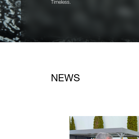
Timeless.
NEWS