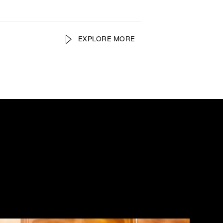
EXPLORE MORE