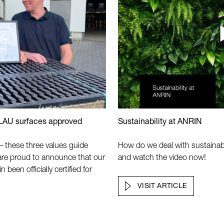
 LAU surfaces approved
Sustainability at ANRIN
y – these three values guide
How do we deal with sustainab
are proud to announce that our
and watch the video now!
een officially certified for
VISIT ARTICLE