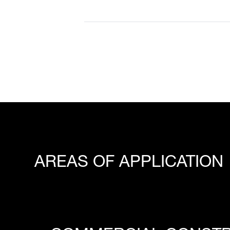
AREAS OF APPLICATION