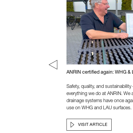
tions Locales de L'Eau 2024
ANRIN certified again: WHG &
nes
Safety, quality, and sustainabilit
everything we do at ANRIN. We 
drainage systems have once again b
use on WHG and LAU surfaces.
VISIT ARTICLE