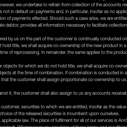
ever, we undertake to refrain from collection of the accounts recei
 not in default on payments and, in particular, insofar as no applic
n of payments effected. Should such a case arise, we are entitled 
 debtor, provides all information necessary to facilitate collecti
ered by us on the part of the customer is continually conducted 
hold title, we shall acquire co-ownership of the new product in a 
he time of reprocessing. In remainder, the same applies to the prod
er objects for which we do not hold title, we shall acquire co-owner
objects at the time of combination. If combination is conducted in
 that the customer shall assign proportionate co-ownership to us. 
inst it, the customer shall also assign to us any accounts receivabl
 customer, securities to which we are entitled, insofar as the valu
hoice of the released securities is incumbent upon ourselves.
ty, applicable law. The place of fulfilment for all of our services is A