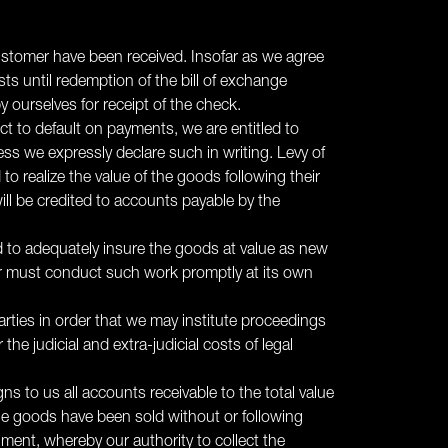
 customer have been received. Insofar as we agree
ts until redemption of the bill of exchange
 ourselves for receipt of the check.
ect to default on payments, we are entitled to
s we expressly declare such in writing. Levy of
to realize the value of the goods following their
ill be credited to accounts payable by the
ed to adequately insure the goods at value as new
er must conduct such work promptly at its own
parties in order that we may institute proceedings
he judicial and extra-judicial costs of legal
ns to us all accounts receivable to the total value
 the goods have been sold without or following
ment, whereby our authority to collect the