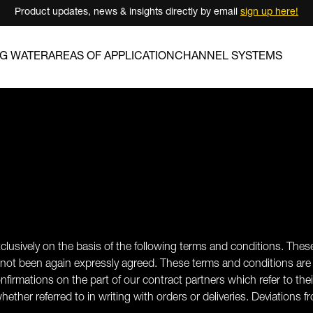
Product updates, news & insights directly by email
sign up here!
NG WATER
AREAS OF APPLICATION
CHANNEL SYSTEMS
xclusively on the basis of the following terms and conditions. These
 not been again expressly agreed. These terms and conditions are 
nfirmations on the part of our contract partners which refer to th
whether referred to in writing with orders or deliveries. Deviation