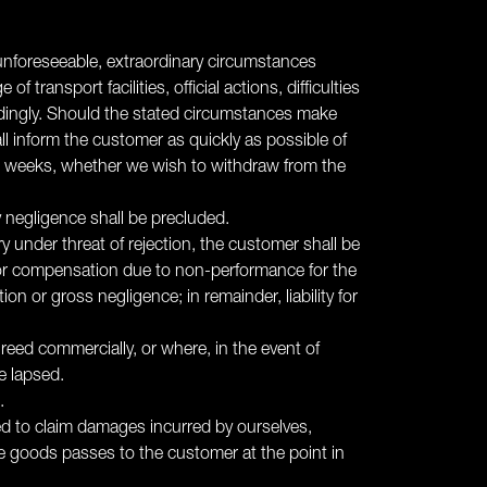
r unforeseeable, extraordinary circumstances
 transport facilities, official actions, difficulties
ordingly. Should the stated circumstances make
all inform the customer as quickly as possible of
wo weeks, whether we wish to withdraw from the
y negligence shall be precluded.
y under threat of rejection, the customer shall be
ms for compensation due to non-performance for the
 or gross negligence; in remainder, liability for
agreed commercially, or where, in the event of
e lapsed.
.
led to claim damages incurred by ourselves,
the goods passes to the customer at the point in