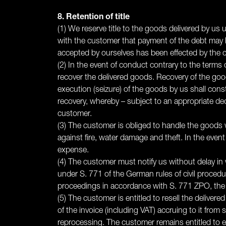
8. Retention of title
(1) We reserve title to the goods delivered by us
with the customer that payment of the debt may be
accepted by ourselves has been effected by the cu
(2) In the event of conduct contrary to the terms 
recover the delivered goods. Recovery of the goo
execution (seizure) of the goods by us shall const
recovery, whereby – subject to an appropriate ded
customer.
(3) The customer is obliged to handle the goods w
against fire, water damage and theft. In the ev
expense.
(4) The customer must notify us without delay in w
under S. 771 of the German rules of civil procedur
proceedings in accordance with S. 771 ZPO, the cu
(5) The customer is entitled to resell the deliver
of the invoice (including VAT) accruing to it from
reprocessing. The customer remains entitled to en