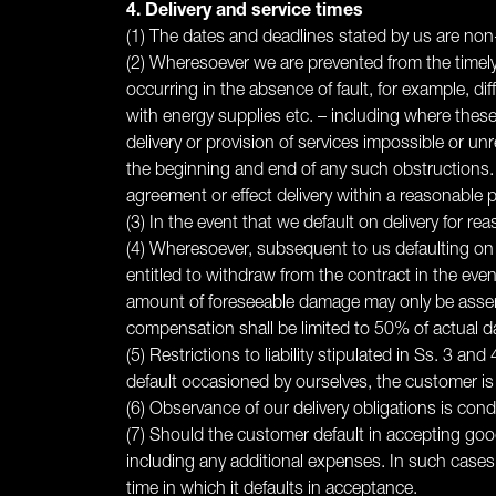
4. Delivery and service times
(1) The dates and deadlines stated by us are non-
(2) Wheresoever we are prevented from the timely 
occurring in the absence of fault, for example, diffi
with energy supplies etc. – including where thes
delivery or provision of services impossible or un
the beginning and end of any such obstructions.
agreement or effect delivery within a reasonable p
(3) In the event that we default on delivery for r
(4) Wheresoever, subsequent to us defaulting on d
entitled to withdraw from the contract in the eve
amount of foreseeable damage may only be asserted
compensation shall be limited to 50% of actual 
(5) Restrictions to liability stipulated in Ss. 3 a
default occasioned by ourselves, the customer is a
(6) Observance of our delivery obligations is cond
(7) Should the customer default in accepting good
including any additional expenses. In such cases,
time in which it defaults in acceptance.