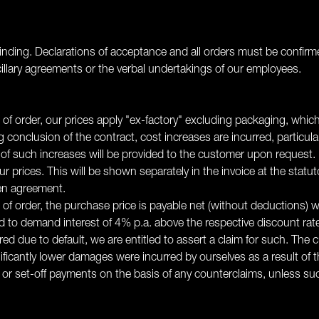
inding. Declarations of acceptance and all orders must be confirmed 
llary agreements or the verbal undertakings of our employees.
 of order, our prices apply "ex-factory" excluding packaging, which
g conclusion of the contract, cost increases are incurred, particul
 of such increases will be provided to the customer upon request.
r prices. This will be shown separately in the invoice at the statut
ten agreement.
n of order, the purchase price is payable net (without deductions) 
ed to demand interest of 4% p.a. above the respective discount ra
ed due to default, we are entitled to assert a claim for such. The 
icantly lower damages were incurred by ourselves as a result of 
d or set-off payments on the basis of any counterclaims, unless su