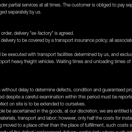
ender partial services at all times. The customer is obliged to pay 
rged separately by us.
order, delivery "ex-factory" is agreed.
e delivery to be covered by a transport insurance policy; all associ
ll be executed with transport facilities determined by us, and exclu
pport heavy freight vehicles. Waiting times and unloading times of
 without delay to determine defects, condition and guaranteed prop
ed despite a careful examination within this period must be repor
efect on site is to be extended to ourselves.
e be ascertained in the goods, at our discretion, we are entitled t
aterials, transport and labor; however, only half the costs for inst
g moved to a place other than the place of fulfillment, such costs s