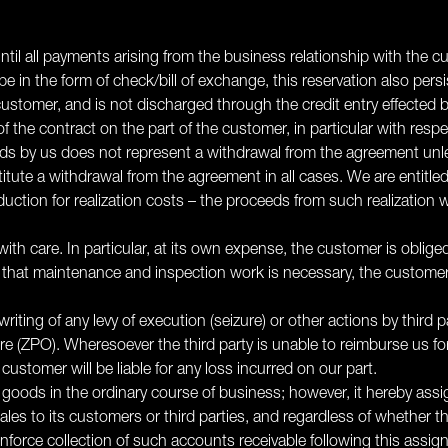
 until all payments arising from the business relationship with the
 in the form of check/bill of exchange, this reservation also persis
stomer, and is not discharged through the credit entry effected by
of the contract on the part of the customer, in particular with resp
ds by us does not represent a withdrawal from the agreement unles
itute a withdrawal from the agreement in all cases. We are entitled 
uction for realization costs – the proceeds from such realization w
ith care. In particular, at its own expense, the customer is oblig
ent that maintenance and inspection work is necessary, the custom
riting of any levy of execution (seizure) or other actions by third 
e (ZPO). Wheresoever the third party is unable to reimburse us for t
stomer will be liable for any loss incurred on our part.
ed goods in the ordinary course of business; however, it hereby assig
 sales to its customers or third parties, and regardless of whether
force collection of such accounts receivable following this assign