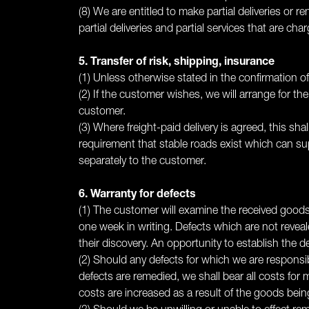
(8) We are entitled to make partial deliveries or r
partial deliveries and partial services that are cha
5. Transfer of risk, shipping, insurance
(1) Unless otherwise stated in the confirmation of 
(2) If the customer wishes, we will arrange for th
customer.
(3) Where freight-paid delivery is agreed, this sha
requirement that stable roads exist which can su
separately to the customer.
6. Warranty for defects
(1) The customer will examine the received goods
one week in writing. Defects which are not reveal
their discovery. An opportunity to establish the d
(2) Should any defects for which we are responsibl
defects are remedied, we shall bear all costs for m
costs are increased as a result of the goods bein