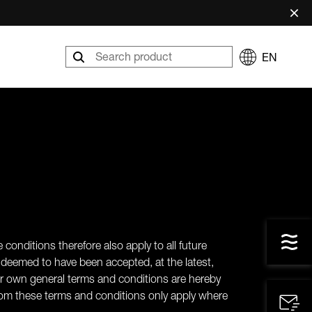
×
EN
 conditions therefore also apply to all future
deemed to have been accepted, at the latest,
eir own general terms and conditions are hereby
s from these terms and conditions only apply where