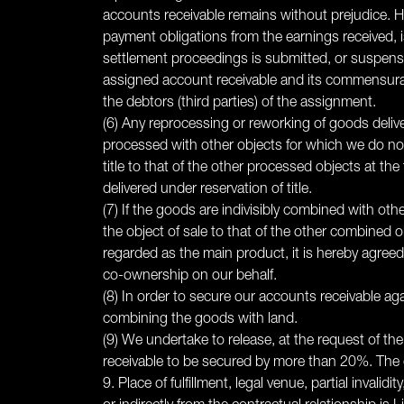
accounts receivable remains without prejudice. How
payment obligations from the earnings received, is
settlement proceedings is submitted, or suspensio
assigned account receivable and its commensurate
the debtors (third parties) of the assignment.
(6) Any reprocessing or reworking of goods deliv
processed with other objects for which we do not 
title to that of the other processed objects at t
delivered under reservation of title.
(7) If the goods are indivisibly combined with oth
the object of sale to that of the other combined 
regarded as the main product, it is hereby agreed
co-ownership on our behalf.
(8) In order to secure our accounts receivable aga
combining the goods with land.
(9) We undertake to release, at the request of the
receivable to be secured by more than 20%. The c
9. Place of fulfillment, legal venue, partial invalidi