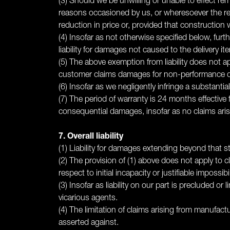
(3) Should we be unwilling or unable to effect re
reasons occasioned by us, or wheresoever the reme
reduction in price or, provided that construction
(4) Insofar as not otherwise specified below, fur
liability for damages not caused to the delivery ite
(5) The above exemption from liability does not a
customer claims damages for non-performance due
(6) Insofar as we negligently infringe a substant
(7) The period of warranty is 24 months effective f
consequential damages, insofar as no claims arisi
7. Overall liability
(1) Liability for damages extending beyond that sti
(2) The provision of (1) above does not apply to 
respect to initial incapacity or justifiable impossibil
(3) Insofar as liability on our part is precluded or 
vicarious agents.
(4) The limitation of claims arising from manufac
asserted against.