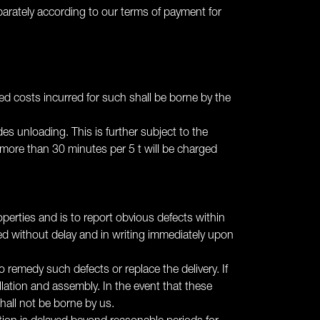
separately according to our terms of payment for
ated costs incurred for such shall be borne by the
des unloading. This is further subject to the
 more than 30 minutes per 5 t will be charged
erties and is to report obvious defects within
ted without delay and in writing immediately upon
o remedy such defects or replace the delivery. If
allation and assembly. In the event that these
hall not be borne by us.