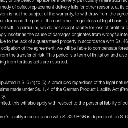
medy of the defect/ replacement delivery, particularly where such a
dy of defect/replacement delivery fails for other reasons, at its o
 work is not the subject of the warranty, to withdraw from the agre
ther claims on the part of the customer - regardless of legal basis
m itself. In particular, we do not accept liability for loss of profit
pply insofar as the cause of damages originates from wrongful int
 to the lack of a guaranteed property in accordance with Ss. 46
ial obligation of the agreement, we will be liable to compensate fo
rom the transfer of risk. This period is a term of limitation and als
ng from tortious acts are asserted.
pulated in S. 6 (4) to (6) is precluded regardless of the legal natur
claims made under Ss. 1, 4 of the German Product Liability Act (Pr
ity.
limited, this will also apply with respect to the personal liability of
turer's liability in accordance with S. 823 BGB is dependent on S. 