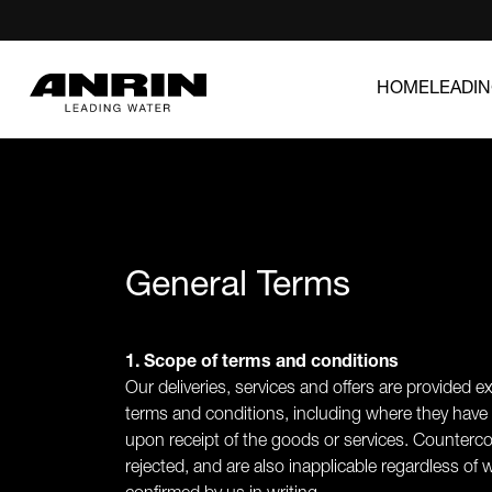
HOME
LEADI
General Terms
1. Scope of terms and conditions
Our deliveries, services and offers are provided e
terms and conditions, including where they have
upon receipt of the goods or services. Counterco
rejected, and are also inapplicable regardless of 