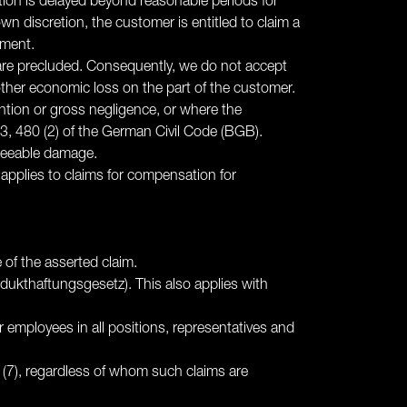
ction is delayed beyond reasonable periods for
wn discretion, the customer is entitled to claim a
ement.
 - are precluded. Consequently, we do not accept
 or other economic loss on the part of the customer.
ention or gross negligence, or where the
3, 480 (2) of the German Civil Code (BGB).
reseeable damage.
o applies to claims for compensation for
e of the asserted claim.
odukthaftungsgesetz). This also applies with
 our employees in all positions, representatives and
6 (7), regardless of whom such claims are