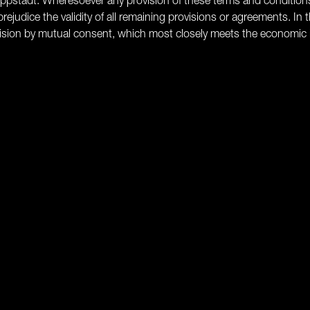
s Lippstadt. Wheresoever any provision of these terms and condition
rejudice the validity of all remaining provisions or agreements. In t
ovision by mutual consent, which most closely meets the economic 