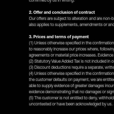
confirmed by us in writing.
2. Offer and conclusion of contract
Our offers are subject to alteration and are non-b
also applies to supplements, amendments or anci
3. Prices and terms of payment
(1) Unless otherwise specified in the confirmation
to reasonably increase our prices where, followin
agreements or material price increases. Evidence
(2) Statutory Value Added Tax is not included in ou
(3) Discount deductions require a separate, writ
(4) Unless otherwise specified in the confirmatio
the customer defaults on payment, we are entitl
able to supply evidence of greater damages incurr
evidence demonstrating that no damages or signif
(5) The customer is not entitled to deny, withhol
uncontested or have been acknowledged by us.