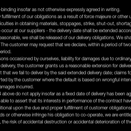
binding insofar as not otherwise expressly agreed in writing.
fulfillment of our obligations as a result of force majeure or othe
culties in obtaining materials, stoppages, strike, shut-out, shortage of
e occur at our suppliers - the delivery date shall be extended acc
reasonable, we shall be released of our delivery obligations. We sh
 The customer may request that we declare, within a period of t
eriod.
easons occasioned by ourselves, liability for damages due to ordinar
elivery, the customer grants us a reasonable extension for deliver
nt that we fail to deliver by the said extended delivery date; clai
 by the customer where the default is based on wrongful intention
damages incurred.
nd 4 above do not apply insofar as a fixed date of delivery has been 
ble to assert that its interests in performance of the contract hav
itional upon the due and proper fulfillment of customer obligations
s or otherwise infringe his obligation to co-operate, we are entit
 the risk of accidental destruction or accidental deterioration of 