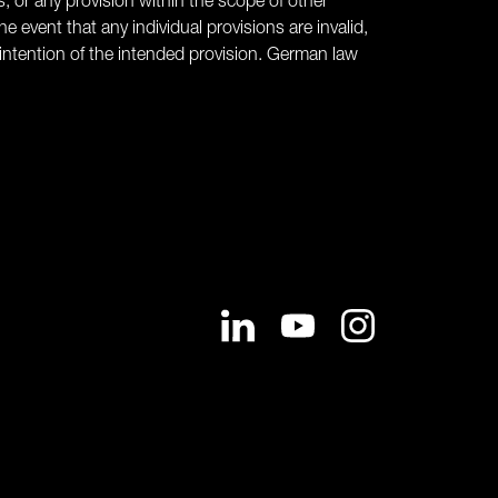
s, or any provision within the scope of other
he event that any individual provisions are invalid,
intention of the intended provision. German law