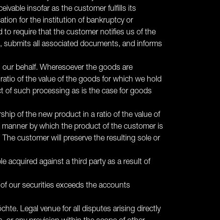
vable insofar as the customer fulfills its
ation for the institution of bankruptcy or
to require that the customer notifies us of the
on, submits all associated documents, and informs
on our behalf. Wheresoever the goods are
ratio of the value of the goods for which we hold
uct of such processing as is the case for goods
ship of the new product in a ratio of the value of
 a manner by which the product of the customer is
The customer will preserve the resulting sole or
e acquired against a third party as a result of
e of our securities exceeds the accounts
nröchte. Legal venue for all disputes arising directly