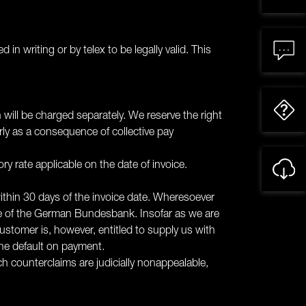
in writing or by telex to be legally valid. This
 will be charged separately. We reserve the right
arly as a consequence of collective pay
ory rate applicable on the date of invoice.
within 30 days of the invoice date. Wheresoever
te of the German Bundesbank. Insofar as we are
customer is, however, entitled to supply us with
the default on payment.
ch counterclaims are judicially nonappealable,