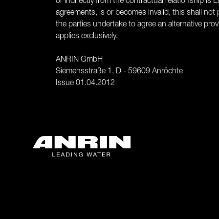
or indirectly from the contractual relationship i
agreements, is or becomes invalid, this shall not p
the parties undertake to agree an alternative pr
applies exclusively.
ANRIN GmbH
Siemensstraße 1, D - 59609 Anröchte
Issue 01.04.2012